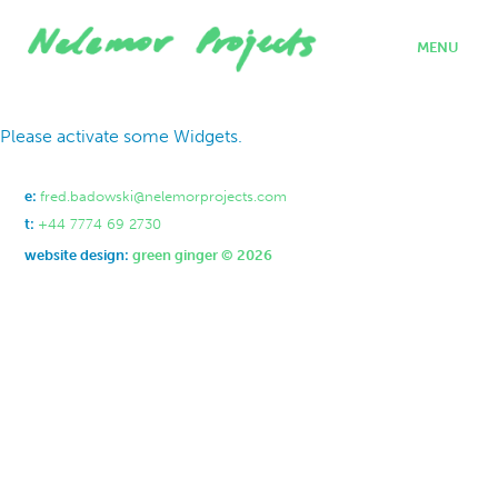
MENU
home
Please activate some Widgets.
projects
who we are
where we work
e:
fred.badowski@nelemorprojects.com
what we do
t:
+44 7774 69 2730
contact
website design:
green ginger © 2026