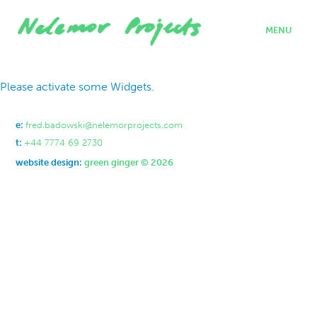
MENU
home
Please activate some Widgets.
projects
who we are
where we work
e:
fred.badowski@nelemorprojects.com
what we do
t:
+44 7774 69 2730
contact
website design:
green ginger © 2026