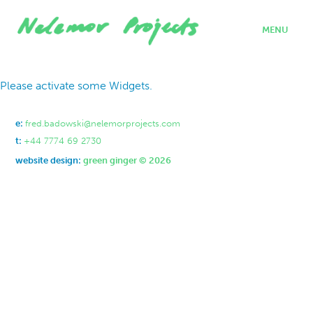
MENU
home
Please activate some Widgets.
projects
who we are
where we work
e:
fred.badowski@nelemorprojects.com
what we do
t:
+44 7774 69 2730
contact
website design:
green ginger © 2026