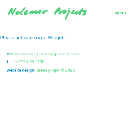
MENU
home
Please activate some Widgets.
projects
who we are
where we work
e:
fred.badowski@nelemorprojects.com
what we do
t:
+44 7774 69 2730
contact
website design:
green ginger © 2026