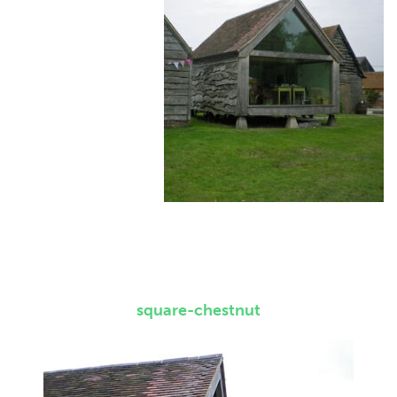
square-chestnut