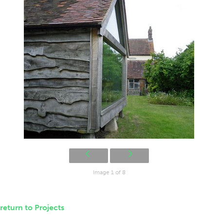
Image 1 of 8
return to Projects