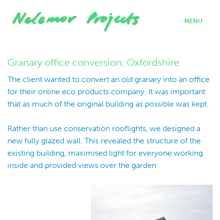
MENU
home
projects
Granary office conversion, Oxfordshire
who we are
The client wanted to convert an old granary into an office
where we work
for their online eco products company. It was important
what we do
that as much of the original building as possible was kept.
contact
Rather than use conservation rooflights, we designed a
new fully glazed wall. This revealed the structure of the
existing building, maximised light for everyone working
inside and provided views over the garden