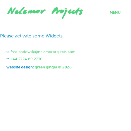
MENU
home
Please activate some Widgets.
projects
who we are
where we work
e:
fred.badowski@nelemorprojects.com
what we do
t:
+44 7774 69 2730
contact
website design:
green ginger © 2026