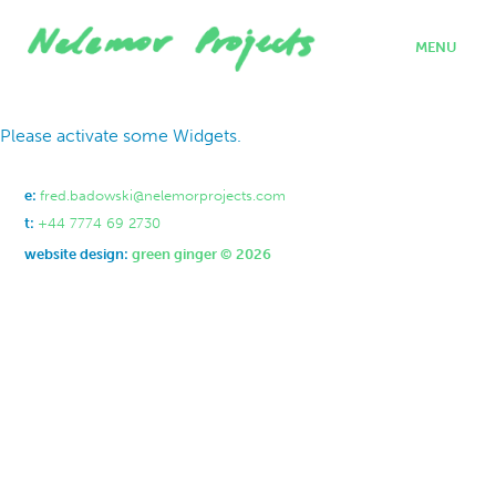
MENU
home
Please activate some Widgets.
projects
who we are
where we work
e:
fred.badowski@nelemorprojects.com
what we do
t:
+44 7774 69 2730
contact
website design:
green ginger © 2026